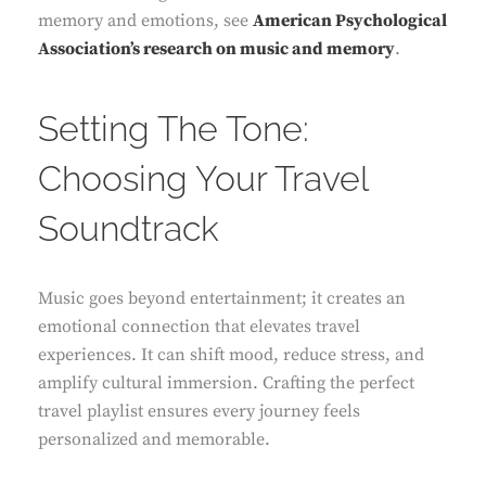
memory and emotions, see
American Psychological
Association’s research on music and memory
.
Setting The Tone:
Choosing Your Travel
Soundtrack
Music goes beyond entertainment; it creates an
emotional connection that elevates travel
experiences. It can shift mood, reduce stress, and
amplify cultural immersion. Crafting the perfect
travel playlist ensures every journey feels
personalized and memorable.