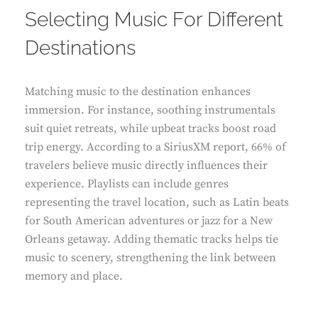
Selecting Music For Different
Destinations
Matching music to the destination enhances
immersion. For instance, soothing instrumentals
suit quiet retreats, while upbeat tracks boost road
trip energy. According to a SiriusXM report, 66% of
travelers believe music directly influences their
experience. Playlists can include genres
representing the travel location, such as Latin beats
for South American adventures or jazz for a New
Orleans getaway. Adding thematic tracks helps tie
music to scenery, strengthening the link between
memory and place.