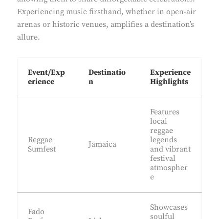
Experiencing music firsthand, whether in open-air
arenas or historic venues, amplifies a destination’s
allure.
Event/Exp
Destinatio
Experience
erience
n
Highlights
Features
local
reggae
Reggae
legends
Jamaica
Sumfest
and vibrant
festival
atmospher
e
Showcases
Fado
soulful