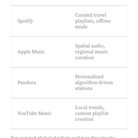
Curated travel
Spotify
playlists, offline
mode
Spatial audio,
Apple Music
regional music
curation
Personalized
Pandora
algorithm-driven
stations
Local trends,
YouTube Music
custom playlist
creation