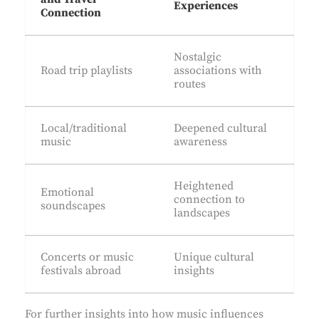
Experiences
Connection
Nostalgic
Road trip playlists
associations with
routes
Local/traditional
Deepened cultural
music
awareness
Heightened
Emotional
connection to
soundscapes
landscapes
Concerts or music
Unique cultural
festivals abroad
insights
For further insights into how music influences