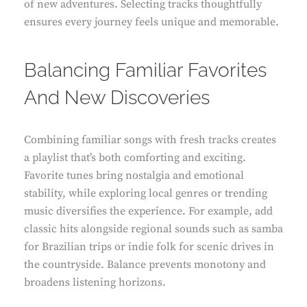
of new adventures. Selecting tracks thoughtfully
ensures every journey feels unique and memorable.
Balancing Familiar Favorites
And New Discoveries
Combining familiar songs with fresh tracks creates
a playlist that’s both comforting and exciting.
Favorite tunes bring nostalgia and emotional
stability, while exploring local genres or trending
music diversifies the experience. For example, add
classic hits alongside regional sounds such as samba
for Brazilian trips or indie folk for scenic drives in
the countryside. Balance prevents monotony and
broadens listening horizons.