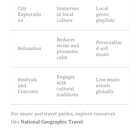
City
Immerses
Local
Exploratio
in local
genre
ns
culture
playlists
Reduces
Personalize
stress and
Relaxation
d soft
promotes
music
calm
Engages
Festivals
Live music
with
and
events
cultural
Concerts
globally
traditions
For music and travel guides, explore resources
like
National Geographic Travel
.