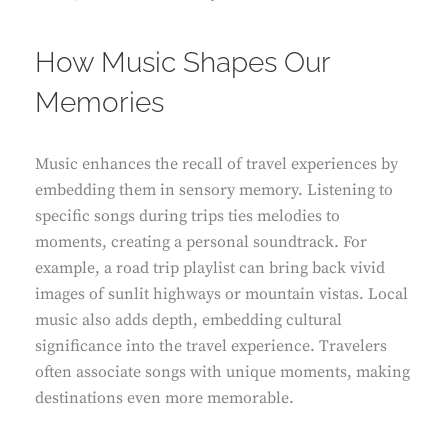
How Music Shapes Our
Memories
Music enhances the recall of travel experiences by
embedding them in sensory memory. Listening to
specific songs during trips ties melodies to
moments, creating a personal soundtrack. For
example, a road trip playlist can bring back vivid
images of sunlit highways or mountain vistas. Local
music also adds depth, embedding cultural
significance into the travel experience. Travelers
often associate songs with unique moments, making
destinations even more memorable.