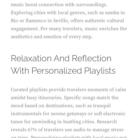
music boost connection with surroundings.
Exploring cities with local genres, such as samba in
Rio or flamenco in Seville, offers authentic cultural
engagement. For many travelers, music enriches the
aesthetics and emotion of every step.
Relaxation And Reflection
With Personalized Playlists
Curated playlists provide travelers moments of calm
amidst busy itineraries. Specific songs match the
mood based on destinations, such as tranquil
instrumentals for serene getaways or soft electronic
tunes for unwinding in bustling cities. Research
reveals 67% of travelers use audio to manage stress
on trips. Personalizing playlists with local music not