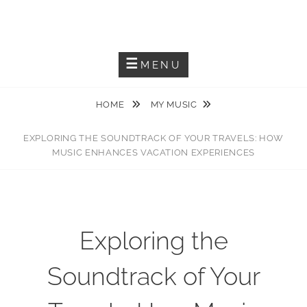
Skip
JACKIEM JOYNER
to
Saxophonist – Producer – Author
content
MENU
HOME
MY MUSIC
EXPLORING THE SOUNDTRACK OF YOUR TRAVELS: HOW
MUSIC ENHANCES VACATION EXPERIENCES
Exploring the
Soundtrack of Your