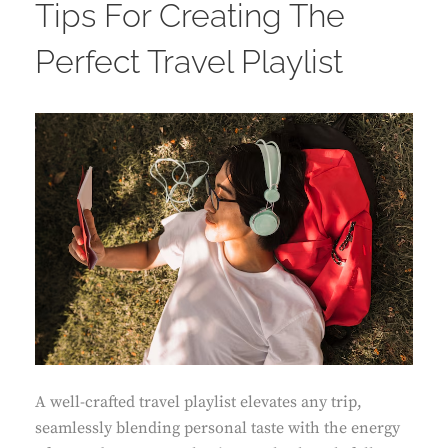
Tips For Creating The
Perfect Travel Playlist
A well-crafted travel playlist elevates any trip,
seamlessly blending personal taste with the energy