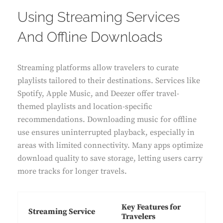
Using Streaming Services
And Offline Downloads
Streaming platforms allow travelers to curate
playlists tailored to their destinations. Services like
Spotify, Apple Music, and Deezer offer travel-
themed playlists and location-specific
recommendations. Downloading music for offline
use ensures uninterrupted playback, especially in
areas with limited connectivity. Many apps optimize
download quality to save storage, letting users carry
more tracks for longer travels.
Key Features for
Streaming Service
Travelers