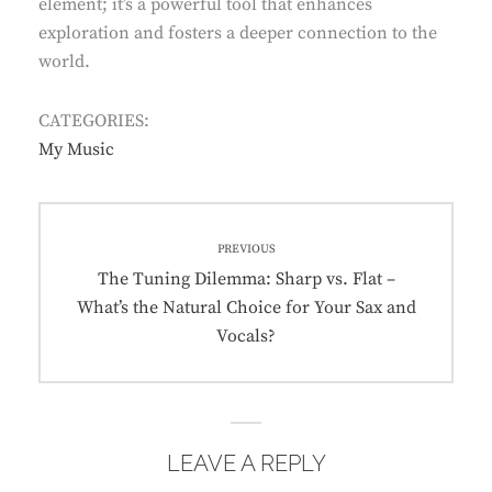
element; it’s a powerful tool that enhances
exploration and fosters a deeper connection to the
world.
CATEGORIES:
My Music
Post
PREVIOUS
navigation
Previous
The Tuning Dilemma: Sharp vs. Flat –
post:
What’s the Natural Choice for Your Sax and
Vocals?
LEAVE A REPLY