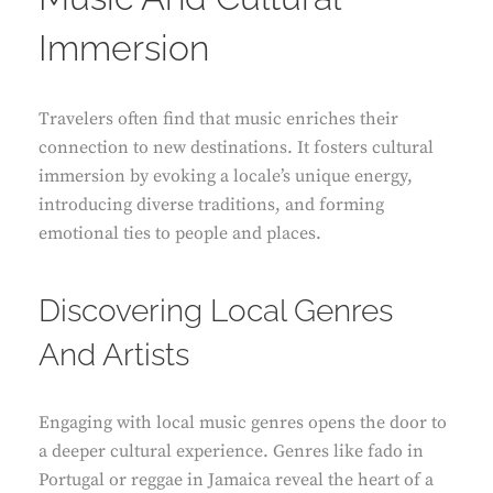
Immersion
Travelers often find that music enriches their
connection to new destinations. It fosters cultural
immersion by evoking a locale’s unique energy,
introducing diverse traditions, and forming
emotional ties to people and places.
Discovering Local Genres
And Artists
Engaging with local music genres opens the door to
a deeper cultural experience. Genres like fado in
Portugal or reggae in Jamaica reveal the heart of a