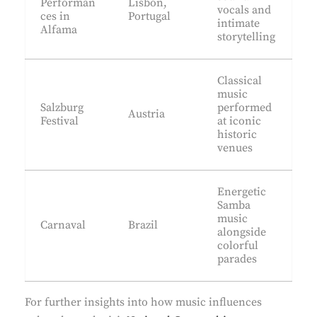
Performan
Lisbon,
vocals and
ces in
Portugal
intimate
Alfama
storytelling
Classical
music
Salzburg
performed
Austria
Festival
at iconic
historic
venues
Energetic
Samba
music
Carnaval
Brazil
alongside
colorful
parades
For further insights into how music influences