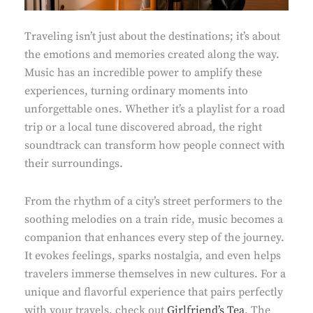
Traveling isn’t just about the destinations; it’s about
the emotions and memories created along the way.
Music has an incredible power to amplify these
experiences, turning ordinary moments into
unforgettable ones. Whether it’s a playlist for a road
trip or a local tune discovered abroad, the right
soundtrack can transform how people connect with
their surroundings.
From the rhythm of a city’s street performers to the
soothing melodies on a train ride, music becomes a
companion that enhances every step of the journey.
It evokes feelings, sparks nostalgia, and even helps
travelers immerse themselves in new cultures. For a
unique and flavorful experience that pairs perfectly
with your travels, check out
Girlfriend’s Tea
. The