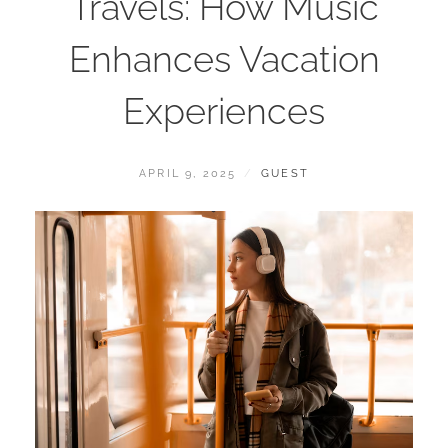
Travels: How Music
Enhances Vacation
Experiences
POSTED
BY
APRIL 9, 2025
GUEST
ON