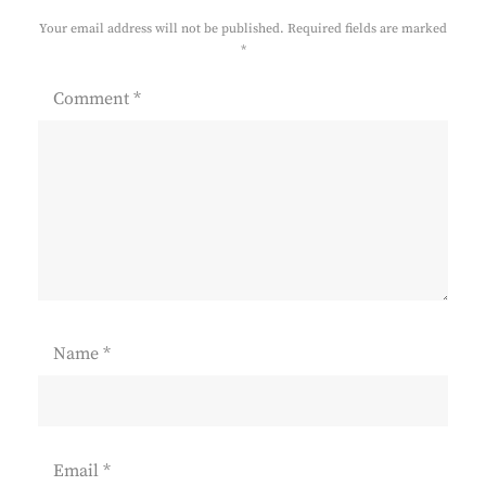
Your email address will not be published.
Required fields are marked
*
Comment
*
Name
*
Email
*