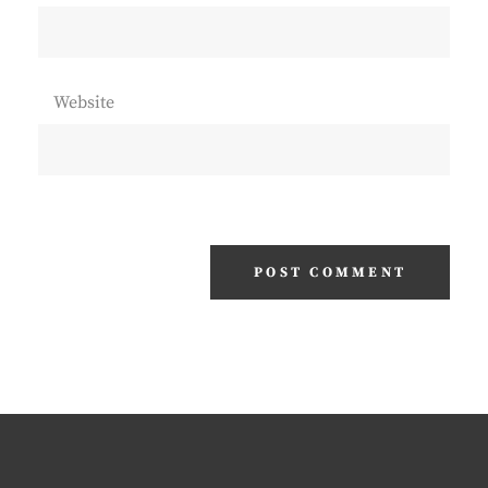
Website