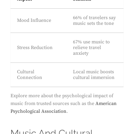
66% of travelers say
Mood Influence
music sets the tone
67% use music to
Stress Reduction
relieve travel
anxiety
Cultural
Local music boosts
Connection
cultural immersion
Explore more about the psychological impact of
music from trusted sources such as the
American
Psychological Association
.
Music And Cultural