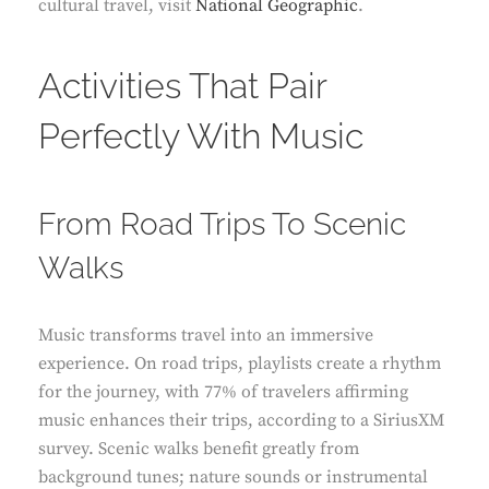
cultural travel, visit
National Geographic
.
Activities That Pair
Perfectly With Music
From Road Trips To Scenic
Walks
Music transforms travel into an immersive
experience. On road trips, playlists create a rhythm
for the journey, with 77% of travelers affirming
music enhances their trips, according to a SiriusXM
survey. Scenic walks benefit greatly from
background tunes; nature sounds or instrumental