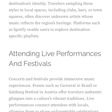
destination’s identity. Travelers sampling these
styles in local spaces, including clubs, bars, or town
squares, often discover unknown artists whose
music reflects the region’s heritage. Platforms such
as Spotify enable users to explore destination-
specific playlists.
Attending Live Performances
And Festivals
Concerts and festivals provide immersive music
experiences. Events such as Carnaval in Brazil or
Salzburg Festival in Austria offer travelers authentic
glimpses into a culture’s vibrant traditions. Live
performances connect attendees with locals,
allowing them to share unforgettable celebrations.