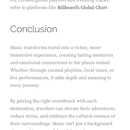
For curated global playlists and trending tracks,
refer to platforms like
Billboard’s Global Chart
.
Conclusion
Music transforms travel into a richer, more
immersive experience, creating lasting memories
and emotional connections to the places visited.
Whether through curated playlists, local tunes, or
live performances, it adds depth and meaning to
every journey.
By pairing the right soundtrack with each
destination, travelers can elevate their adventures,
reduce stress, and embrace the cultural essence of
their surroundings. Music isn’t just a background