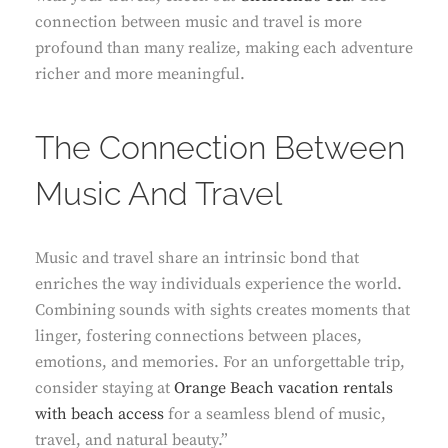
connection between music and travel is more
profound than many realize, making each adventure
richer and more meaningful.
The Connection Between
Music And Travel
Music and travel share an intrinsic bond that
enriches the way individuals experience the world.
Combining sounds with sights creates moments that
linger, fostering connections between places,
emotions, and memories. For an unforgettable trip,
consider staying at
Orange Beach vacation rentals
with beach access
for a seamless blend of music,
travel, and natural beauty.”