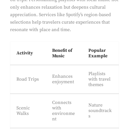
only enhances relaxation but deepens cultural
appreciation. Services like Spotify’s region-based
selections help travelers curate experiences that
resonate with place and time.
Benefit of
Popular
Activity
Music
Example
Playlists
Enhances
Road Trips
with travel
enjoyment
themes
Connects
Nature
Scenic
with
soundtrack
Walks
environme
s
nt