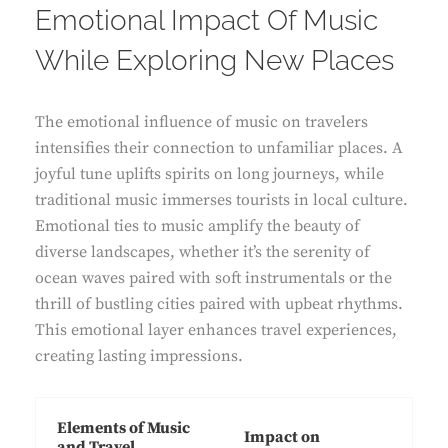
Emotional Impact Of Music
While Exploring New Places
The emotional influence of music on travelers
intensifies their connection to unfamiliar places. A
joyful tune uplifts spirits on long journeys, while
traditional music immerses tourists in local culture.
Emotional ties to music amplify the beauty of
diverse landscapes, whether it’s the serenity of
ocean waves paired with soft instrumentals or the
thrill of bustling cities paired with upbeat rhythms.
This emotional layer enhances travel experiences,
creating lasting impressions.
Elements of Music
Impact on
and Travel