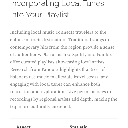
Incorporating Local Tunes
Into Your Playlist
Including local music connects travelers to the
culture of their destination. Traditional songs or
contemporary hits from the region provide a sense
of authenticity. Platforms like Spotify and Pandora
offer curated playlists showcasing local artists.
Research from Pandora highlights that 67% of
listeners use music to alleviate travel stress, and
engaging with local tunes can enhance both
relaxation and exploration. Live performances or
recordings by regional artists add depth, making the
trip more culturally enriched.
Aspect
Statistic