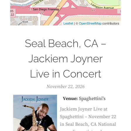
Leaflet
| ©
OpenStreetMap
contributors
Seal Beach, CA –
Jackiem Joyner
Live in Concert
November 22, 2026
Venue:
Spaghettini's
Jackiem Joyner Live at
Spaghettini – November 22
in Seal Beach, CA National