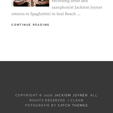
recording artist and
saxophonist Jackiem Joyner
returns to Spaghettini in Seal Beach …
SEAL
CONTINUE READING
BEACH,
CA
–
JACKIEM
JOYNER
LIVE
IN
CONCERT
COPYRIGHT © 2026
JACKIEM JOYNER
. ALL
RIGHTS RESERVED. | CLEAN
FOTOGRAFIE BY
CATCH THEMES