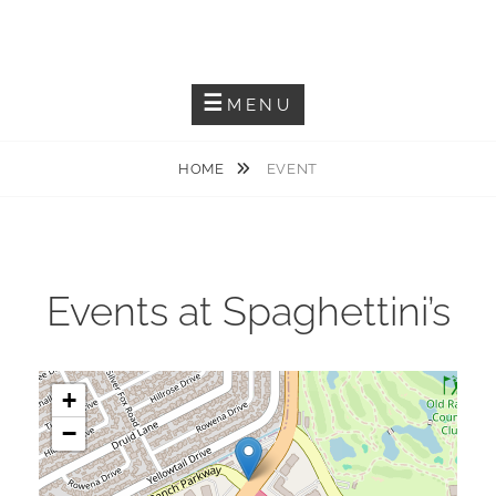
Skip
JACKIEM JOYNER
to
Saxophonist – Producer – Author
content
MENU
HOME
EVENT
Events at
Spaghettini’s
+
−