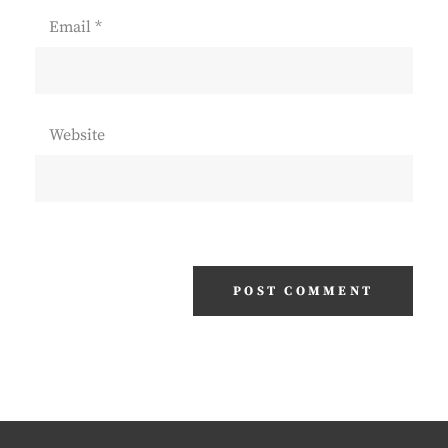
Email
*
Website