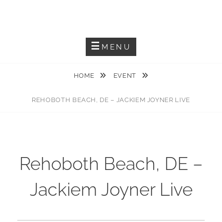
Skip
JACKIEM JOYNER
to
Saxophonist – Producer – Author
content
MENU
HOME
EVENT
REHOBOTH BEACH, DE – JACKIEM JOYNER LIVE
Rehoboth Beach, DE –
Jackiem Joyner Live