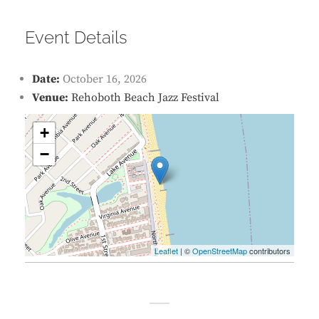
Event Details
Date:
October 16, 2026
Venue:
Rehoboth Beach Jazz Festival
+
−
Leaflet
| ©
OpenStreetMap
contributors