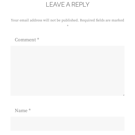
LEAVE A REPLY
Your email address will not be published.
Required fields are marked
*
Comment
*
Name
*