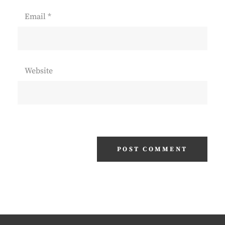
Email
*
Website