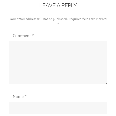
LEAVE A REPLY
Your email address will not be published.
Required fields are marked
*
Comment
*
Name
*