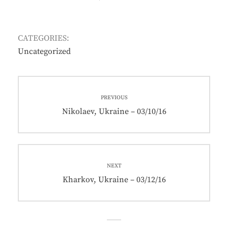
ON
CATEGORIES:
Uncategorized
Post
PREVIOUS
navigation
Previous
Nikolaev, Ukraine – 03/10/16
post:
NEXT
Next
Kharkov, Ukraine – 03/12/16
post: