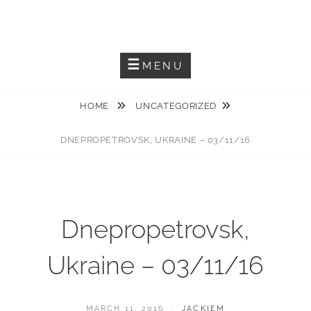
Skip
JACKIEM JOYNER
to
Saxophonist – Producer – Author
content
MENU
HOME
UNCATEGORIZED
DNEPROPETROVSK, UKRAINE – 03/11/16
Dnepropetrovsk,
Ukraine – 03/11/16
POSTED
BY
MARCH 11, 2016
JACKIEM