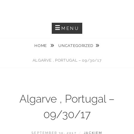
Skip
JACKIEM JOYNER
to
Saxophonist – Producer – Author
content
MENU
HOME
UNCATEGORIZED
ALGARVE , PORTUGAL – 09/30/17
Algarve , Portugal –
09/30/17
POSTED
BY
SEPTEMBER 30, 2017
JACKIEM