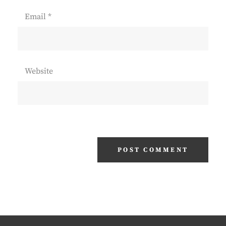
Email
*
Website