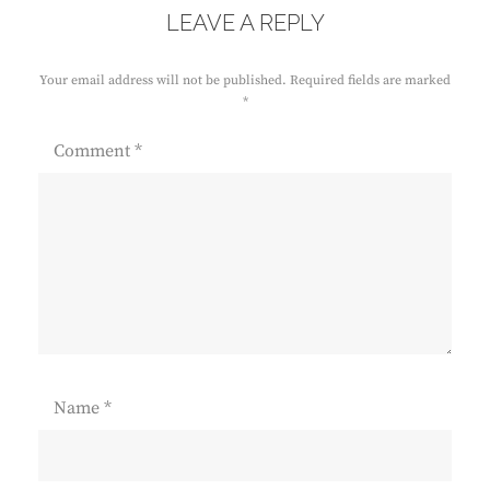
LEAVE A REPLY
Your email address will not be published.
Required fields are marked
*
Comment
*
Name
*