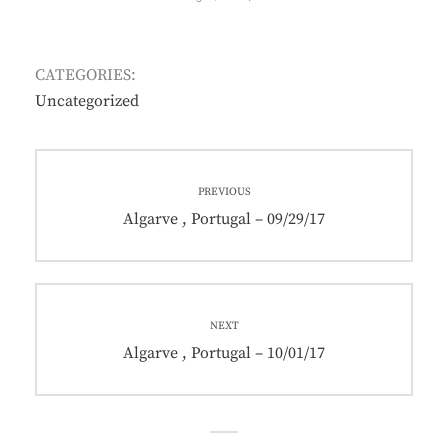
ON
CATEGORIES:
Uncategorized
Post
PREVIOUS
navigation
Previous
Algarve , Portugal – 09/29/17
post:
NEXT
Next
Algarve , Portugal – 10/01/17
post: