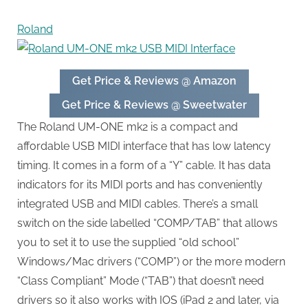
Roland
Get Price & Reviews @ Amazon
Get Price & Reviews @ Sweetwater
The Roland UM-ONE mk2 is a compact and
affordable USB MIDI interface that has low latency
timing. It comes in a form of a “Y” cable. It has data
indicators for its MIDI ports and has conveniently
integrated USB and MIDI cables. There’s a small
switch on the side labelled “COMP/TAB” that allows
you to set it to use the supplied “old school”
Windows/Mac drivers (“COMP”) or the more modern
“Class Compliant” Mode (“TAB”) that doesn’t need
drivers so it also works with IOS (iPad 2 and later, via