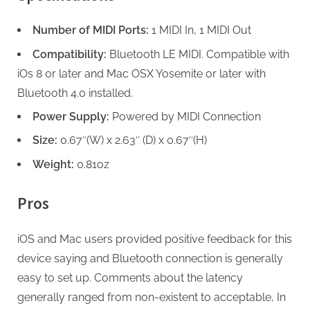
Number of MIDI Ports:
1 MIDI In, 1 MIDI Out
Compatibility:
Bluetooth LE MIDI. Compatible with
iOs 8 or later and Mac OSX Yosemite or later with
Bluetooth 4.0 installed.
Power Supply:
Powered by MIDI Connection
Size:
0.67″(W) x 2.63″ (D) x 0.67″(H)
Weight:
0.81oz
Pros
iOS and Mac users provided positive feedback for this
device saying and Bluetooth connection is generally
easy to set up. Comments about the latency
generally ranged from non-existent to acceptable, In