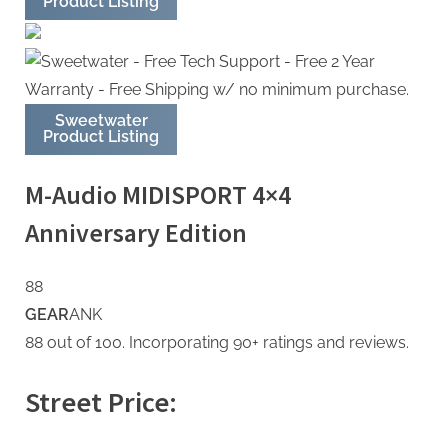
Product Listing
Sweetwater
Product Listing
M-Audio MIDISPORT 4×4
Anniversary Edition
88
GEAR
ANK
88 out of 100. Incorporating 90+ ratings and reviews.
Street Price: