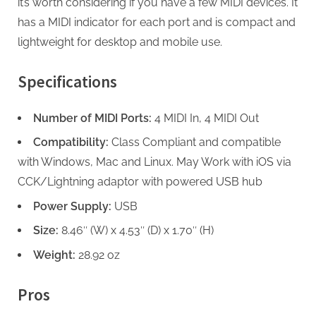
it’s worth considering if you have a few MIDI devices. It
has a MIDI indicator for each port and is compact and
lightweight for desktop and mobile use.
Specifications
Number of MIDI Ports:
4 MIDI In, 4 MIDI Out
Compatibility:
Class Compliant and compatible
with Windows, Mac and Linux. May Work with iOS via
CCK/Lightning adaptor with powered USB hub
Power Supply:
USB
Size:
8.46″ (W) x 4.53″ (D) x 1.70″ (H)
Weight:
28.92 oz
Pros