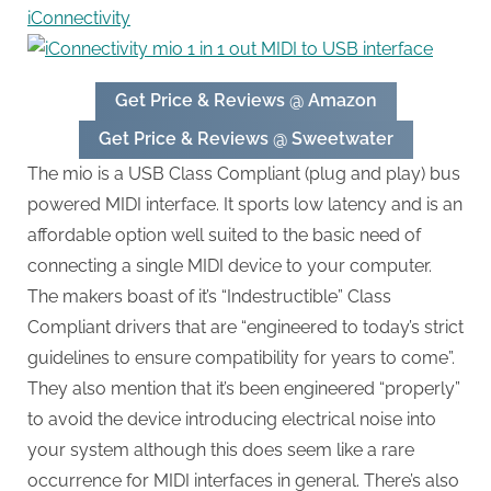
iConnectivity
Get Price & Reviews @ Amazon
Get Price & Reviews @ Sweetwater
The mio is a USB Class Compliant (plug and play) bus
powered MIDI interface. It sports low latency and is an
affordable option well suited to the basic need of
connecting a single MIDI device to your computer.
The makers boast of it’s “Indestructible” Class
Compliant drivers that are “engineered to today’s strict
guidelines to ensure compatibility for years to come”.
They also mention that it’s been engineered “properly”
to avoid the device introducing electrical noise into
your system although this does seem like a rare
occurrence for MIDI interfaces in general. There’s also