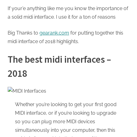
If your’e anything like me you know the importance of
a solid midi interface. I use it for a ton of reasons
Big Thanks to
gearank.com
for putting together this
midi interface of 2018 highlights.
The best midi interfaces –
2018
Whether you’re looking to get your first good
MIDI interface, or if you’re looking to upgrade
so you can plug more MIDI devices
simultaneously into your computer, then this