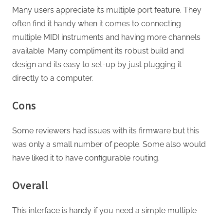
Many users appreciate its multiple port feature. They
often find it handy when it comes to connecting
multiple MIDI instruments and having more channels
available. Many compliment its robust build and
design and its easy to set-up by just plugging it
directly to a computer.
Cons
Some reviewers had issues with its firmware but this
was only a small number of people. Some also would
have liked it to have configurable routing.
Overall
This interface is handy if you need a simple multiple