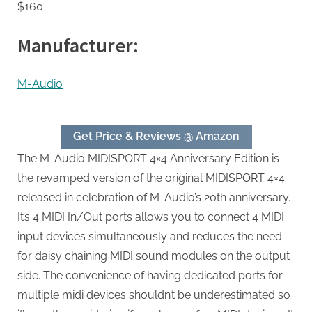
$160
Manufacturer:
M-Audio
Get Price & Reviews @ Amazon
The M-Audio MIDISPORT 4×4 Anniversary Edition is
the revamped version of the original MIDISPORT 4×4
released in celebration of M-Audio’s 20th anniversary.
It’s 4 MIDI In/Out ports allows you to connect 4 MIDI
input devices simultaneously and reduces the need
for daisy chaining MIDI sound modules on the output
side. The convenience of having dedicated ports for
multiple midi devices shouldn’t be underestimated so