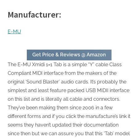
Manufacturer:
E-MU
Get Price & Reviews @ Amazon
The E-MU Xmidi 1×1 Tab is a simple “Y” cable Class
Compliant MIDI interface from the makers of the
original ‘Sound Blaster’ audio cards. It’s probably the
simplest and least feature packed USB MIDII interface
on this list and is literally all cable and connectors.
They’ve been making them since 2006 in a few
different forms and if you click the manufacture’s link it
seems they haven’t updated their documentation
since then but we can assure you that this ‘Tab’ model