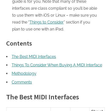
guide is for you. Note that many of these
interfaces are class compliant so you’ll be able
to use them with iOS or Linux – make sure you
read the “
Things to Consider
” section if you
plan to use one with an iPad.
Contents
The Best MIDI Interfaces
Things To Consider When Buying A MIDI Interface
Methodology
Comments
The Best MIDI Interfaces