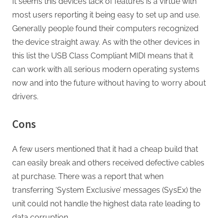
It seems this device’s lack of features is a virtue with
most users reporting it being easy to set up and use.
Generally people found their computers recognized
the device straight away. As with the other devices in
this list the USB Class Compliant MIDI means that it
can work with all serious modern operating systems
now and into the future without having to worry about
drivers.
Cons
A few users mentioned that it had a cheap build that
can easily break and others received defective cables
at purchase. There was a report that when
transferring ‘System Exclusive’ messages (SysEx) the
unit could not handle the highest data rate leading to
data corruption.