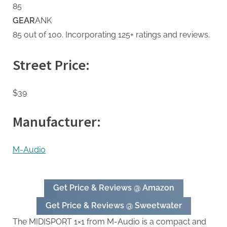
85
GEAR
ANK
85 out of 100. Incorporating 125+ ratings and reviews.
Street Price:
$39
Manufacturer:
M-Audio
Get Price & Reviews @ Amazon
Get Price & Reviews @ Sweetwater
The MIDISPORT 1×1 from M-Audio is a compact and