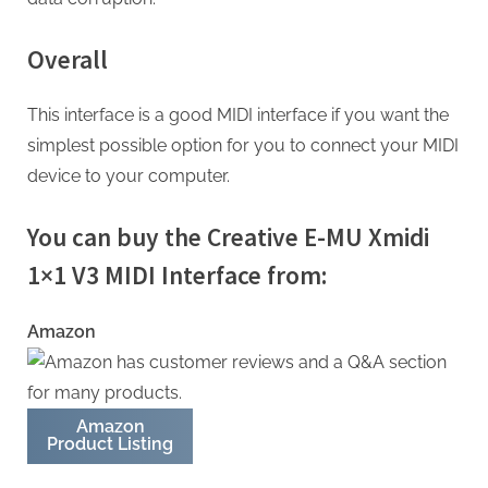
Overall
This interface is a good MIDI interface if you want the
simplest possible option for you to connect your MIDI
device to your computer.
You can buy the Creative E-MU Xmidi
1×1 V3 MIDI Interface from:
Amazon
Amazon
Product Listing