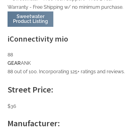
Sweetwater
Product Listing
iConnectivity mio
88
GEAR
ANK
88 out of 100. Incorporating 125+ ratings and reviews.
Street Price:
$36
Manufacturer: