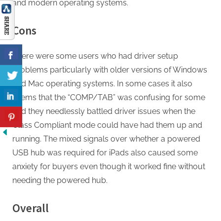
and modern operating systems.
Cons
There were some users who had driver setup
problems particularly with older versions of Windows
and Mac operating systems. In some cases it also
seems that the “COMP/TAB” was confusing for some
and they needlessly battled driver issues when the
Class Compliant mode could have had them up and
running. The mixed signals over whether a powered
USB hub was required for iPads also caused some
anxiety for buyers even though it worked fine without
needing the powered hub.
Overall