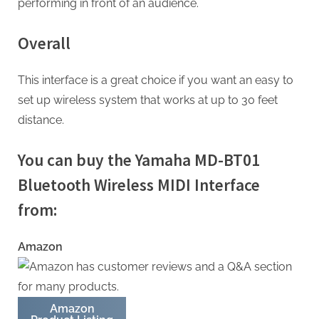
performing in front of an audience.
Overall
This interface is a great choice if you want an easy to
set up wireless system that works at up to 30 feet
distance.
You can buy the Yamaha MD-BT01
Bluetooth Wireless MIDI Interface
from:
Amazon
Amazon