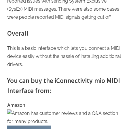
reported issues with sending System Exclusive
(SysEx) MIDI messages. There were also some cases
were people reported MIDI signals getting cut off.
Overall
This is a basic interface which lets you connect a MIDI
device easily without the hassle of installing additional
drivers.
You can buy the iConnectivity mio MIDI
Interface from:
Amazon