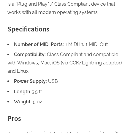
is a “Plug and Play” / Class Compliant device that
works with all modern operating systems.
Specifications
Number of MIDI Ports:
1 MIDI In, 1 MIDI Out
Compatibility:
Class Compliant and compatible
with Windows, Mac, iOS (via CCK/Lightning adaptor)
and Linux
Power Supply:
USB
Length
5.5 ft
Weight:
5 oz
Pros