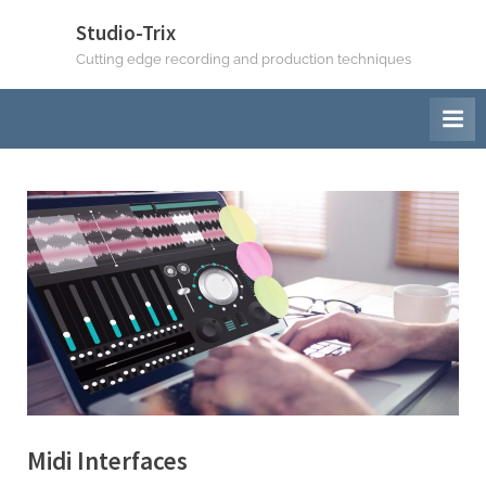
Skip
Studio-Trix
to
Cutting edge recording and production techniques
content
Midi Interfaces