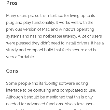
Pros
Many users praise this interface for living up to its
plug and play functionality. It works well with the
previous version of Mac and Windows operating
systems and has no noticeable latency. A lot of users
were pleased they didn’t need to install drivers. It has a
sturdy and compact build that feels secure and is
very affordable.
Cons
Some people find its ‘iConfig’ software editing
interface to be confusing and complicated to use.
Although it should be mentioned that this is only
needed for advanced functions. Also a few users