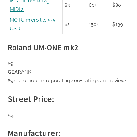
IK Multimedia iRig
83
60+
$80
MIDI 2
MOTU micro lite 5×5
82
150+
$139
USB
Roland UM-ONE mk2
89
GEAR
ANK
89 out of 100. Incorporating 400+ ratings and reviews.
Street Price:
$40
Manufacturer: