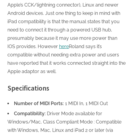
Apple’s CCK/lightning connector), Linux and newer
Android devices. Just one thing to keep in mind with
iPad compatibility is that the manual states that you
need to connect it through a powered USB hub,
presumably because it may use more power than
IOS provides. However
here
Roland says it’s
compatible without needing extra power and users
have reported that it works connected straight into the
Apple adaptor as well.
Specifications
Number of MIDI Ports:
1 MIDI In, 1 MIDI Out
Compatibility:
Driver Mode available for
Windows/Mac, Class Compliant Mode : Compatible
with Windows, Mac, Linux and iPad 2 or later (via