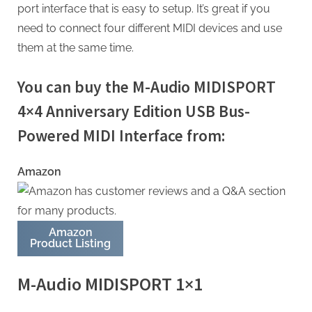
port interface that is easy to setup. It’s great if you
need to connect four different MIDI devices and use
them at the same time.
You can buy the M-Audio MIDISPORT
4×4 Anniversary Edition USB Bus-
Powered MIDI Interface from:
Amazon
Amazon
Product Listing
M-Audio MIDISPORT 1×1