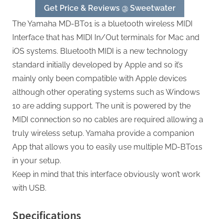
Get Price & Reviews @ Sweetwater
The Yamaha MD-BT01 is a bluetooth wireless MIDI
Interface that has MIDI In/Out terminals for Mac and
iOS systems. Bluetooth MIDI is a new technology
standard initially developed by Apple and so it’s
mainly only been compatible with Apple devices
although other operating systems such as Windows
10 are adding support. The unit is powered by the
MIDI connection so no cables are required allowing a
truly wireless setup. Yamaha provide a companion
App that allows you to easily use multiple MD-BT01s
in your setup.
Keep in mind that this interface obviously won’t work
with USB.
Specifications