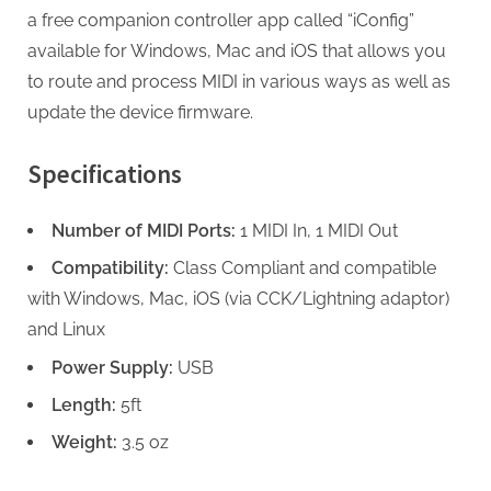
a free companion controller app called “iConfig”
available for Windows, Mac and iOS that allows you
to route and process MIDI in various ways as well as
update the device firmware.
Specifications
Number of MIDI Ports:
1 MIDI In, 1 MIDI Out
Compatibility:
Class Compliant and compatible
with Windows, Mac, iOS (via CCK/Lightning adaptor)
and Linux
Power Supply:
USB
Length:
5ft
Weight:
3.5 oz