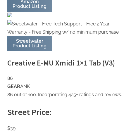
Amazon
Product Listing
Sweetwater
Product Listing
Creative E-MU Xmidi 1×1 Tab (V3)
86
GEAR
ANK
86 out of 100. Incorporating 425+ ratings and reviews.
Street Price:
$39