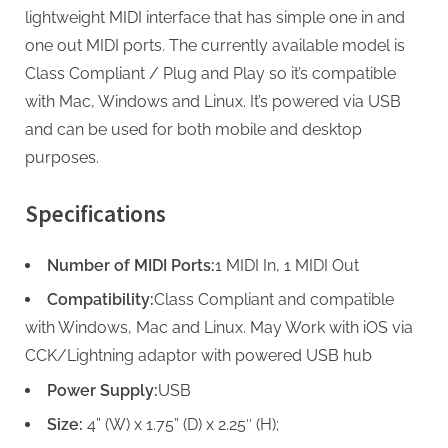
lightweight MIDI interface that has simple one in and
one out MIDI ports. The currently available model is
Class Compliant / Plug and Play so it’s compatible
with Mac, Windows and Linux. It’s powered via USB
and can be used for both mobile and desktop
purposes.
Specifications
Number of MIDI Ports:
1 MIDI In, 1 MIDI Out
Compatibility:
Class Compliant and compatible
with Windows, Mac and Linux. May Work with iOS via
CCK/Lightning adaptor with powered USB hub
Power Supply:
USB
Size:
4” (W) x 1.75” (D) x 2.25″ (H);