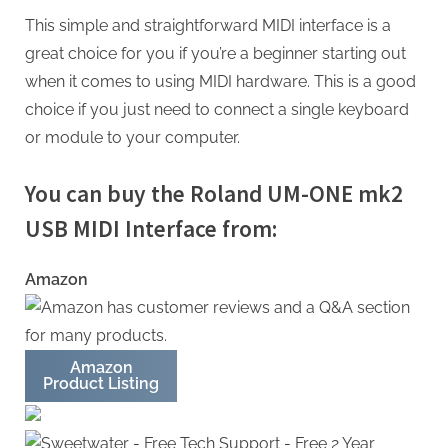
This simple and straightforward MIDI interface is a
great choice for you if you’re a beginner starting out
when it comes to using MIDI hardware. This is a good
choice if you just need to connect a single keyboard
or module to your computer.
You can buy the Roland UM-ONE mk2
USB MIDI Interface from:
Amazon
Amazon
Product Listing