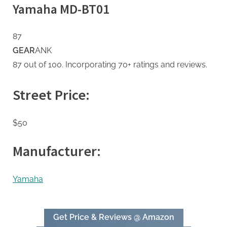
Yamaha MD-BT01
87
GEAR
ANK
87 out of 100. Incorporating 70+ ratings and reviews.
Street Price:
$50
Manufacturer:
Yamaha
Get Price & Reviews @ Amazon