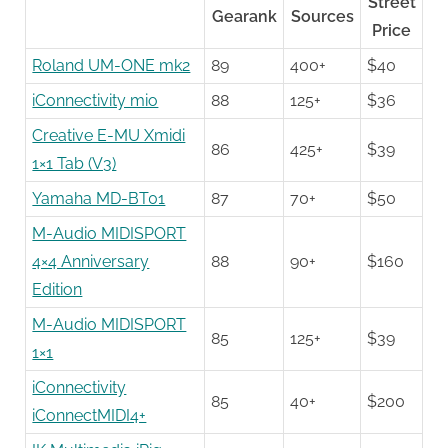
Street
Gearank
Sources
Price
Roland UM-ONE mk2
89
400+
$40
iConnectivity mio
88
125+
$36
Creative E-MU Xmidi
86
425+
$39
1×1 Tab (V3)
Yamaha MD-BT01
87
70+
$50
M-Audio MIDISPORT
4×4 Anniversary
88
90+
$160
Edition
M-Audio MIDISPORT
85
125+
$39
1×1
iConnectivity
85
40+
$200
iConnectMIDI4+