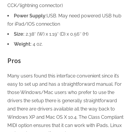
CCK/lightning connector)
Power Supply:
USB. May need powered USB hub
for iPad/IOS connection
Size:
2.38″ (W) x 1.19″ (D) x 0.56″ (H)
Weight:
4 oz.
Pros
Many users found this interface convenient since it’s
easy to set up and has a straightforward manual. For
those Windows/Mac users who prefer to use the
drivers the setup there is generally straightforward
and there are drivers available all the way back to
Windows XP and Mac OS X 10.4. The Class Compliant
MIDI option ensures that it can work with iPads, Linux