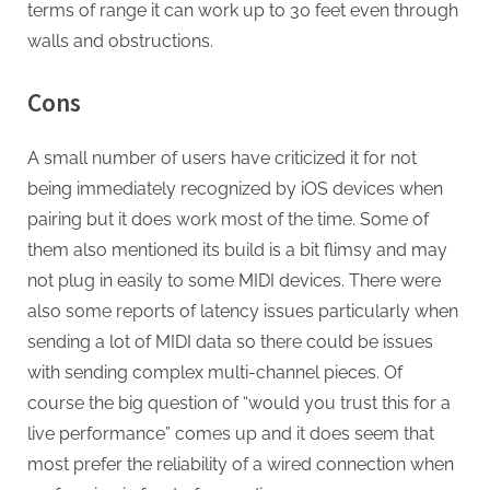
terms of range it can work up to 30 feet even through
walls and obstructions.
Cons
A small number of users have criticized it for not
being immediately recognized by iOS devices when
pairing but it does work most of the time. Some of
them also mentioned its build is a bit flimsy and may
not plug in easily to some MIDI devices. There were
also some reports of latency issues particularly when
sending a lot of MIDI data so there could be issues
with sending complex multi-channel pieces. Of
course the big question of “would you trust this for a
live performance” comes up and it does seem that
most prefer the reliability of a wired connection when