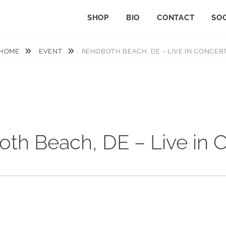
SHOP
BIO
CONTACT
SOC
HOME
EVENT
REHOBOTH BEACH, DE – LIVE IN CONCER
th Beach, DE – Live in 