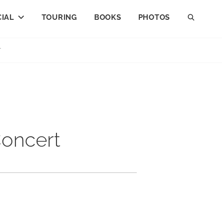
IAL
TOURING
BOOKS
PHOTOS
SEAR
T
Concert