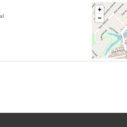
+
al
−