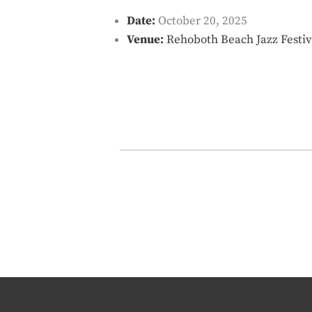
Date:
October 20, 2025
Venue:
Rehoboth Beach Jazz Festiv