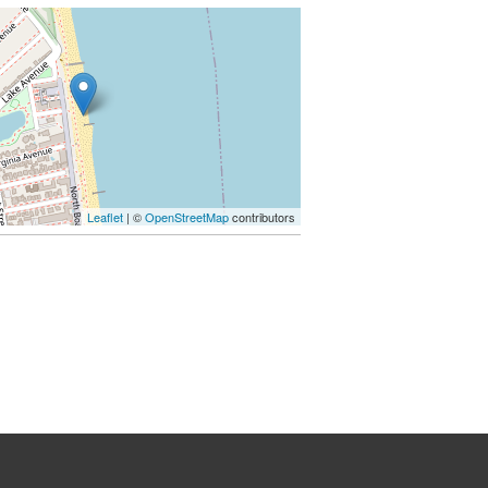
Leaflet
| ©
OpenStreetMap
contributors