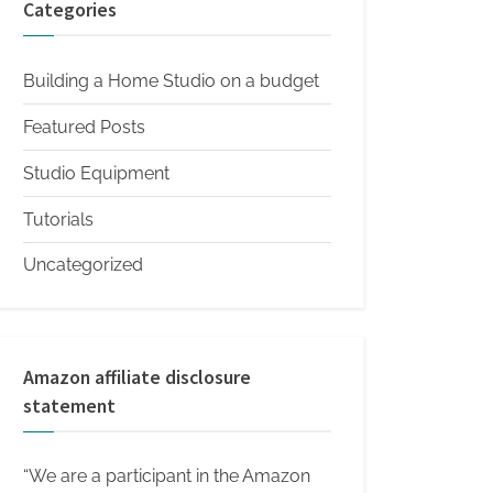
Categories
Building a Home Studio on a budget
Featured Posts
Studio Equipment
Tutorials
Uncategorized
Amazon affiliate disclosure
statement
“We are a participant in the Amazon