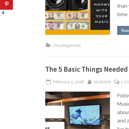
than 
time 
Rea
Uncategorized
The 5 Basic Things Needed
Posted
By
February 5, 2018
studiotrix
2 C
on
Follo
Music
about
and 