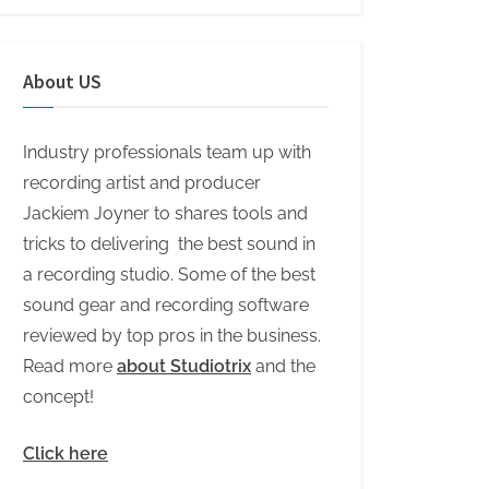
About US
Industry professionals team up with
recording artist and producer
Jackiem Joyner to shares tools and
tricks to delivering the best sound in
a recording studio. Some of the best
sound gear and recording software
reviewed by top pros in the business.
Read more
about Studiotrix
and the
concept!
Click here