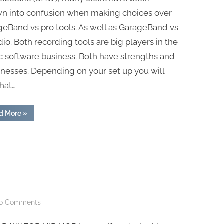
TOOLS
wn into confusion when making choices over
eBand vs pro tools. As well as GarageBand vs
udio. Both recording tools are big players in the
c software business. Both have strengths and
nesses. Depending on your set up you will
that…
“GARAGEBAND
d More
»
VS
PRO
TOOLS”
on
o Comments
BEST