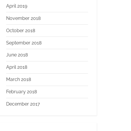
April 2019
November 2018
October 2018
September 2018
June 2018
April 2018
March 2018
February 2018
December 2017