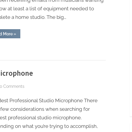
been receiving emails from musicians wanting
A
ow at least a list of equipment needed to
Home
lete a home studio. The big…
Recording
Studio
“The
d More
»
5
Basic
Things
Needed
In
A
Home
Recording
Studio”
Microphone
on
o Comments
Best
Best Professional Studio Microphone There
Professional
Studio
 few considerations when searching for
Microphone
est professional studio microphone.
ding on what you’re trying to accomplish,