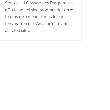
Services LLC Associates Program, an
affiliate advertising program designed
to provide a means for us to earn
fees by linking to Amazon.com and
affiliated sites.”