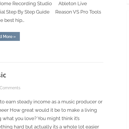
 Home Recording Studio Ableton Live
rial Step By Step Guide Reason VS Pro Tools
he best hip…
“Check
d More
»
Out
The
Blog!”
ic
on
 Comments
Earn
to earn steady income as a music producer or
Income
With
eer How great would it be to make a living
Your
 what you love? You might think it’s
Music
hing hard but actually its a whole lot easier