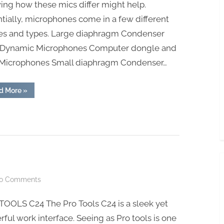
ng how these mics differ might help.
tially, microphones come in a few different
es and types. Large diaphragm Condenser
 Dynamic Microphones Computer dongle and
Microphones Small diaphragm Condenser…
“Best
d More
»
Professional
Studio
Microphone”
on
o Comments
PRO
TOOLS C24 The Pro Tools C24 is a sleek yet
TOOLS
C24
ful work interface. Seeing as Pro tools is one