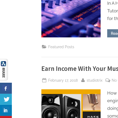
In A
Tuto
for t
Rea
Featured Posts
Earn Income With Your Mus
Posted
By
February 17, 2018
studiotrix
No
on
How 
engin
doing
somet