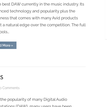
e best DAW currently in the music industry. Its
nced technology and popularity plus the
kness that comes with many Avid products
it a natural edge over the competition. The full
ools…
“PRO
d More
»
TOOLS
C24”
LS
on
o Comments
GARAGEBAND
the popularity of many Digital Audio
VS
PRO
stations (DAW), many users have been