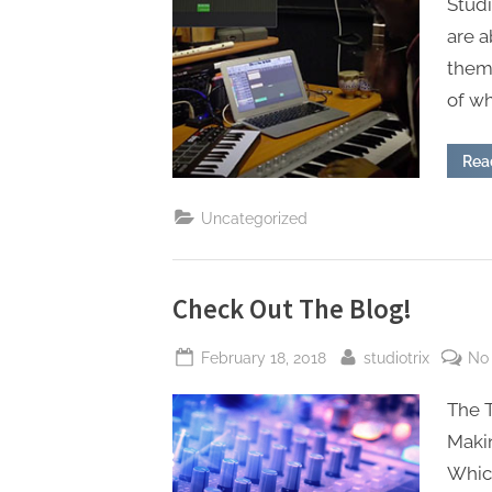
Studi
аrе а
them 
of w
Rea
Uncategorized
Check Out The Blog!
Posted
By
February 18, 2018
studiotrix
No
on
The 
Maki
Whic