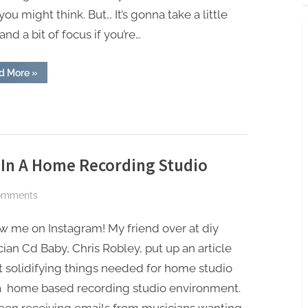
you might think. But,, It’s gonna take a little
and a bit of focus if you’re…
“Earn
d More
»
Income
With
Your
Music”
 In A Home Recording Studio
on
omments
The
w me on Instagram! My friend over at diy
5
Basic
ian Cd Baby, Chris Robley, put up an article
Things
 solidifying things needed for home studio
Needed
a home based recording studio environment.
In