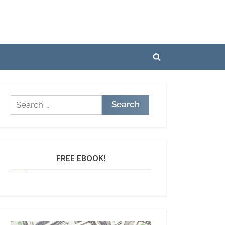
Toggle
search
form
Search
for:
FREE EBOOK!