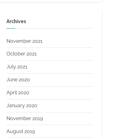
Archives
November 2021
October 2021
July 2021
June 2020
April 2020
January 2020
November 2019
August 2019