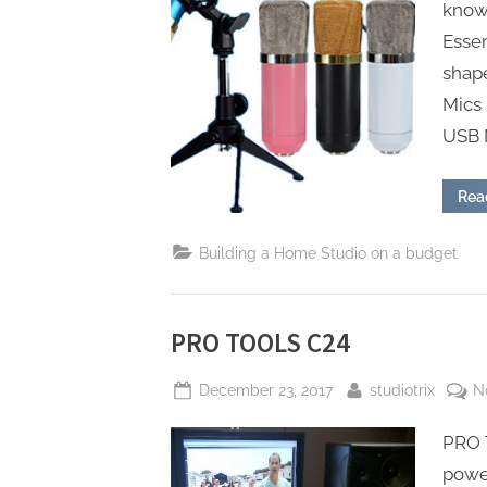
knowi
Essen
shap
Mics
USB 
Rea
Building a Home Studio on a budget
PRO TOOLS C24
Posted
By
December 23, 2017
studiotrix
N
on
PRO 
power